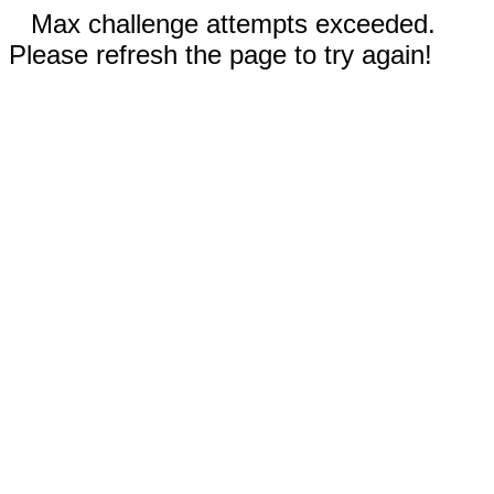
Max challenge attempts exceeded.
Please refresh the page to try again!