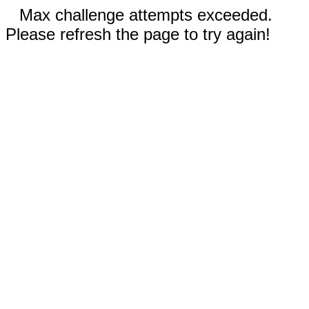
Max challenge attempts exceeded.
Please refresh the page to try again!