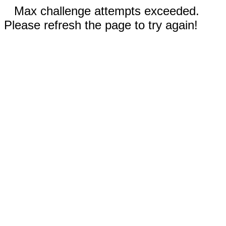
Max challenge attempts exceeded.
Please refresh the page to try again!